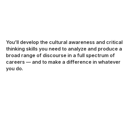
You’ll develop the cultural awareness and critical
thinking skills you need to analyze and produce a
broad range of discourse in a full spectrum of
careers — and to make a difference in whatever
you do.