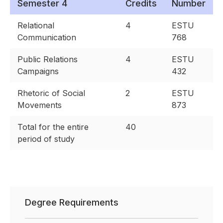
Semester 4
Credits
Number
Relational
4
ESTU
Communication
768
Public Relations
4
ESTU
Campaigns
432
Rhetoric of Social
2
ESTU
Movements
873
Total for the entire
40
period of study
Degree Requirements