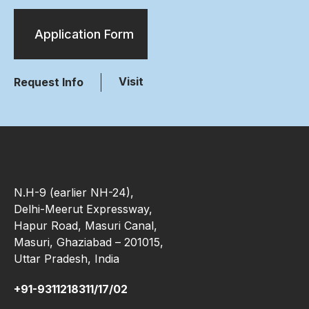
Application Form
Visit
Request Info
N.H-9 (earlier NH-24),
Delhi-Meerut Expressway,
Hapur Road, Masuri Canal,
Masuri, Ghaziabad – 201015,
Uttar Pradesh, India
+91-9311218311/17/02