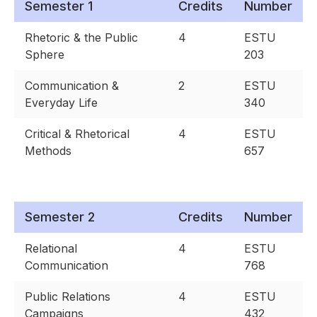
Semester 1
Credits
Number
Rhetoric & the Public
4
ESTU
Sphere
203
Communication &
2
ESTU
Everyday Life
340
Critical & Rhetorical
4
ESTU
Methods
657
Semester 2
Credits
Number
Relational
4
ESTU
Communication
768
Public Relations
4
ESTU
Campaigns
432