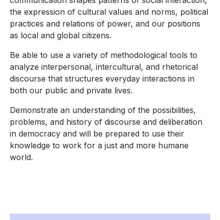
communication shapes patterns of social interaction,
the expression of cultural values and norms, political
practices and relations of power, and our positions
as local and global citizens.
Be able to use a variety of methodological tools to
analyze interpersonal, intercultural, and rhetorical
discourse that structures everyday interactions in
both our public and private lives.
Demonstrate an understanding of the possibilities,
problems, and history of discourse and deliberation
in democracy and will be prepared to use their
knowledge to work for a just and more humane
world.