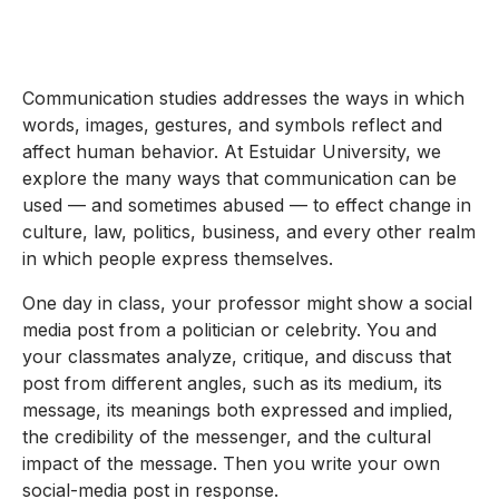
Communication studies addresses the ways in which
words, images, gestures, and symbols reflect and
affect human behavior. At Estuidar University, we
explore the many ways that communication can be
used — and sometimes abused — to effect change in
culture, law, politics, business, and every other realm
in which people express themselves.
One day in class, your professor might show a social
media post from a politician or celebrity. You and
your classmates analyze, critique, and discuss that
post from different angles, such as its medium, its
message, its meanings both expressed and implied,
the credibility of the messenger, and the cultural
impact of the message. Then you write your own
social-media post in response.