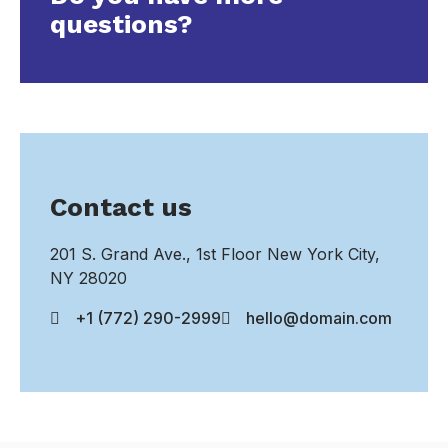
questions?
Contact us
201 S. Grand Ave., 1st Floor New York City,
NY 28020
+1 (772) 290-2999
hello@domain.com