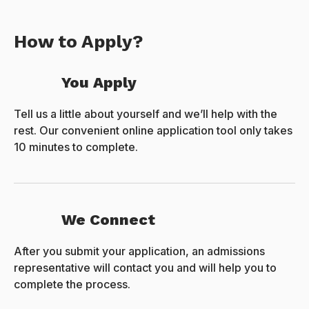
How to Apply?
You Apply
Tell us a little about yourself and we’ll help with the
rest. Our convenient online application tool only takes
10 minutes to complete.
We Connect
After you submit your application, an admissions
representative will contact you and will help you to
complete the process.