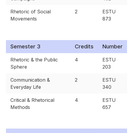
Rhetoric of Social
2
ESTU
Movements
873
Semester 3
Credits
Number
Rhetoric & the Public
4
ESTU
Sphere
203
Communication &
2
ESTU
Everyday Life
340
Critical & Rhetorical
4
ESTU
Methods
657