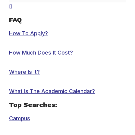
FAQ
How To Apply?
How Much Does It Cost?
Where Is It?
What Is The Academic Calendar?
Top Searches:
Campus