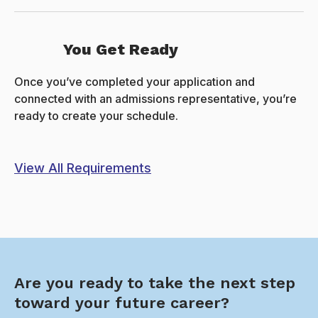
You Get Ready
Once you’ve completed your application and
connected with an admissions representative, you’re
ready to create your schedule.
View All Requirements
Are you ready to take the next step
toward your future career?