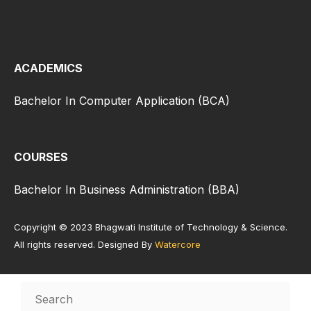
ACADEMICS
Bachelor In Computer Application (BCA)
COURSES
Bachelor In Business Administration (BBA)
Copyright © 2023 Bhagwati Institute of Technology & Science.
All rights reserved. Designed By
Watercore