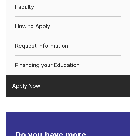
Faqulty
How to Apply
Request Information
Financing your Education
Apply Now
Do you have more