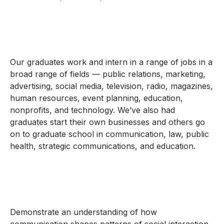
Our graduates work and intern in a range of jobs in a
broad range of fields — public relations, marketing,
advertising, social media, television, radio, magazines,
human resources, event planning, education,
nonprofits, and technology. We’ve also had
graduates start their own businesses and others go
on to graduate school in communication, law, public
health, strategic communications, and education.
Demonstrate an understanding of how