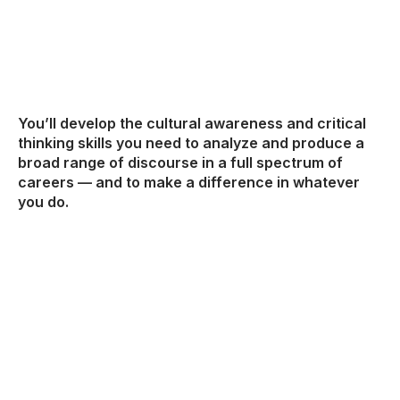
You’ll develop the cultural awareness and critical
thinking skills you need to analyze and produce a
broad range of discourse in a full spectrum of
careers — and to make a difference in whatever
you do.