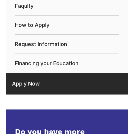
Faqulty
How to Apply
Request Information
Financing your Education
Apply Now
Do you have more