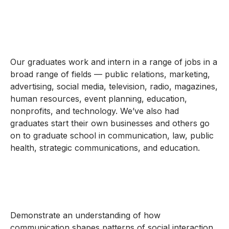
Our graduates work and intern in a range of jobs in a
broad range of fields — public relations, marketing,
advertising, social media, television, radio, magazines,
human resources, event planning, education,
nonprofits, and technology. We’ve also had
graduates start their own businesses and others go
on to graduate school in communication, law, public
health, strategic communications, and education.
Demonstrate an understanding of how
communication shapes patterns of social interaction,