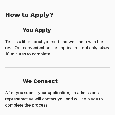
How to Apply?
You Apply
Tell us a little about yourself and we’ll help with the
rest. Our convenient online application tool only takes
10 minutes to complete.
We Connect
After you submit your application, an admissions
representative will contact you and will help you to
complete the process.