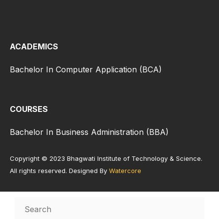
ACADEMICS
Bachelor In Computer Application (BCA)
COURSES
Bachelor In Business Administration (BBA)
Copyright © 2023 Bhagwati Institute of Technology & Science.
All rights reserved. Designed By
Watercore