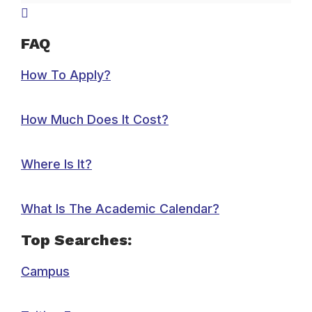
FAQ
How To Apply?
How Much Does It Cost?
Where Is It?
What Is The Academic Calendar?
Top Searches:
Campus