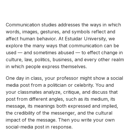
Communication studies addresses the ways in which
words, images, gestures, and symbols reflect and
affect human behavior. At Estuidar University, we
explore the many ways that communication can be
used — and sometimes abused — to effect change in
culture, law, politics, business, and every other realm
in which people express themselves.
One day in class, your professor might show a social
media post from a politician or celebrity. You and
your classmates analyze, critique, and discuss that
post from different angles, such as its medium, its
message, its meanings both expressed and implied,
the credibility of the messenger, and the cultural
impact of the message. Then you write your own
social-media post in response.