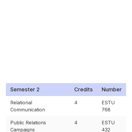
Semester 2
Credits
Number
Relational
4
ESTU
Communication
768
Public Relations
4
ESTU
Campaigns
432