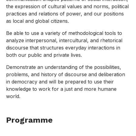
the expression of cultural values and norms, political
practices and relations of power, and our positions
as local and global citizens.
Be able to use a variety of methodological tools to
analyze interpersonal, intercultural, and rhetorical
discourse that structures everyday interactions in
both our public and private lives.
Demonstrate an understanding of the possibilities,
problems, and history of discourse and deliberation
in democracy and will be prepared to use their
knowledge to work for a just and more humane
world.
Programme