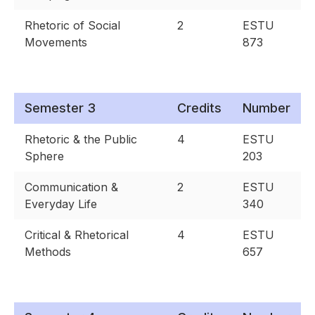
Rhetoric of Social
2
ESTU
Movements
873
Semester 3
Credits
Number
Rhetoric & the Public
4
ESTU
Sphere
203
Communication &
2
ESTU
Everyday Life
340
Critical & Rhetorical
4
ESTU
Methods
657