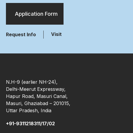
Application Form
Visit
Request Info
N.H-9 (earlier NH-24),
Delhi-Meerut Expressway,
Hapur Road, Masuri Canal,
Masuri, Ghaziabad – 201015,
Uttar Pradesh, India
+91-9311218311/17/02