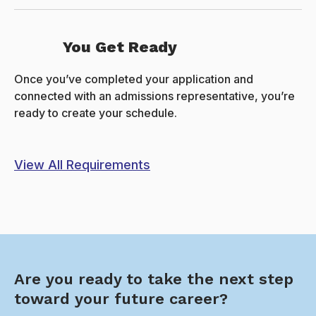
You Get Ready
Once you’ve completed your application and
connected with an admissions representative, you’re
ready to create your schedule.
View All Requirements
Are you ready to take the next step
toward your future career?