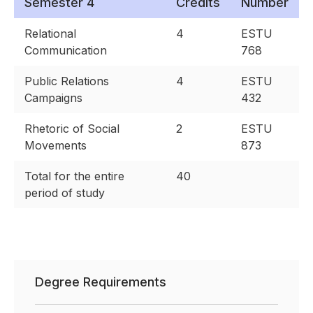
Semester 4
Credits
Number
Relational
4
ESTU
Communication
768
Public Relations
4
ESTU
Campaigns
432
Rhetoric of Social
2
ESTU
Movements
873
Total for the entire
40
period of study
Degree Requirements