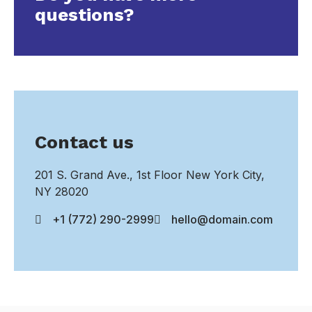
questions?
Contact us
201 S. Grand Ave., 1st Floor New York City,
NY 28020
+1 (772) 290-2999
hello@domain.com