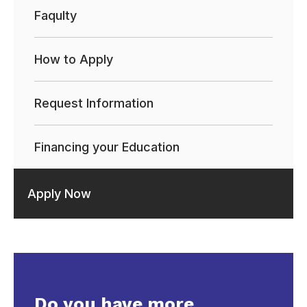
Faqulty
How to Apply
Request Information
Financing your Education
Apply Now
Do you have more