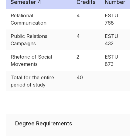
Semester 4
Credits
Number
Relational
4
ESTU
Communication
768
Public Relations
4
ESTU
Campaigns
432
Rhetoric of Social
2
ESTU
Movements
873
Total for the entire
40
period of study
Degree Requirements