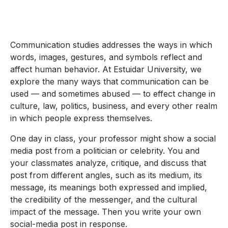
Communication studies addresses the ways in which
words, images, gestures, and symbols reflect and
affect human behavior. At Estuidar University, we
explore the many ways that communication can be
used — and sometimes abused — to effect change in
culture, law, politics, business, and every other realm
in which people express themselves.
One day in class, your professor might show a social
media post from a politician or celebrity. You and
your classmates analyze, critique, and discuss that
post from different angles, such as its medium, its
message, its meanings both expressed and implied,
the credibility of the messenger, and the cultural
impact of the message. Then you write your own
social-media post in response.