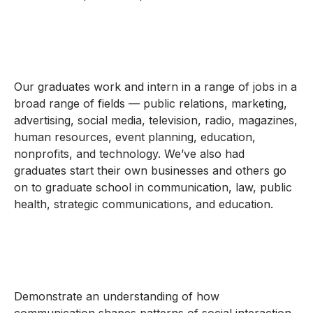
Our graduates work and intern in a range of jobs in a
broad range of fields — public relations, marketing,
advertising, social media, television, radio, magazines,
human resources, event planning, education,
nonprofits, and technology. We’ve also had
graduates start their own businesses and others go
on to graduate school in communication, law, public
health, strategic communications, and education.
Demonstrate an understanding of how