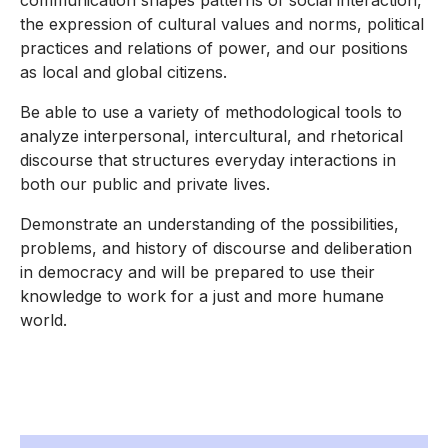
communication shapes patterns of social interaction,
the expression of cultural values and norms, political
practices and relations of power, and our positions
as local and global citizens.
Be able to use a variety of methodological tools to
analyze interpersonal, intercultural, and rhetorical
discourse that structures everyday interactions in
both our public and private lives.
Demonstrate an understanding of the possibilities,
problems, and history of discourse and deliberation
in democracy and will be prepared to use their
knowledge to work for a just and more humane
world.