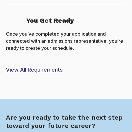
You Get Ready
Once you’ve completed your application and
connected with an admissions representative, you’re
ready to create your schedule.
View All Requirements
Are you ready to take the next step
toward your future career?