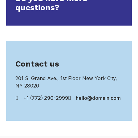
questions?
Contact us
201 S. Grand Ave., 1st Floor New York City,
NY 28020
+1 (772) 290-2999
hello@domain.com