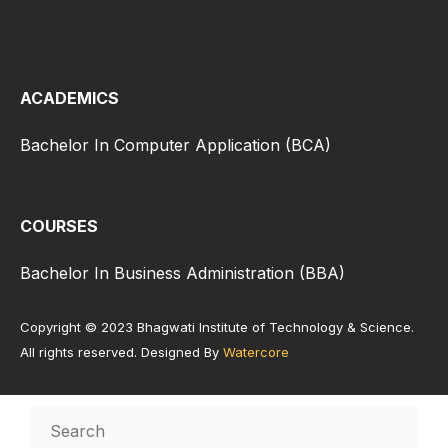
ACADEMICS
Bachelor In Computer Application (BCA)
COURSES
Bachelor In Business Administration (BBA)
Copyright © 2023 Bhagwati Institute of Technology & Science.
All rights reserved. Designed By
Watercore