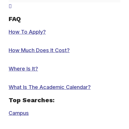
FAQ
How To Apply?
How Much Does It Cost?
Where Is It?
What Is The Academic Calendar?
Top Searches:
Campus