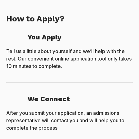
How to Apply?
You Apply
Tell us a little about yourself and we’ll help with the
rest. Our convenient online application tool only takes
10 minutes to complete.
We Connect
After you submit your application, an admissions
representative will contact you and will help you to
complete the process.