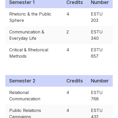
Semester 1
Credits
Number
Rhetoric & the Public
4
ESTU
Sphere
203
Communication &
2
ESTU
Everyday Life
340
Critical & Rhetorical
4
ESTU
Methods
657
Semester 2
Credits
Number
Relational
4
ESTU
Communication
768
Public Relations
4
ESTU
Campaigns
432