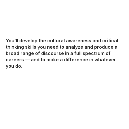
You’ll develop the cultural awareness and critical
thinking skills you need to analyze and produce a
broad range of discourse in a full spectrum of
careers — and to make a difference in whatever
you do.