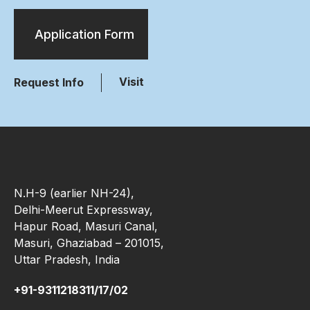
Application Form
Visit
Request Info
N.H-9 (earlier NH-24),
Delhi-Meerut Expressway,
Hapur Road, Masuri Canal,
Masuri, Ghaziabad – 201015,
Uttar Pradesh, India
+91-9311218311/17/02