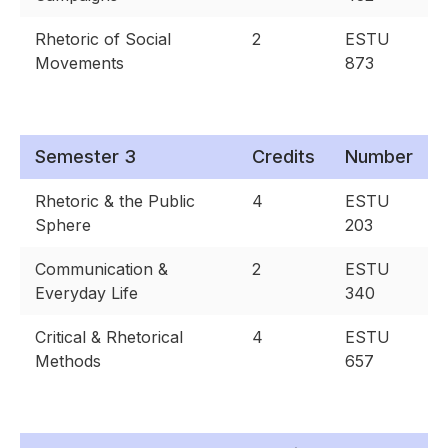
Rhetoric of Social
2
ESTU
Movements
873
Semester 3
Credits
Number
Rhetoric & the Public
4
ESTU
Sphere
203
Communication &
2
ESTU
Everyday Life
340
Critical & Rhetorical
4
ESTU
Methods
657