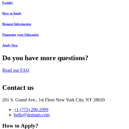
Faqulty
How to Apply
Request Information
Financing your Education
Apply Now
Do you have more questions?
Read our FAQ
Contact us
201 S. Grand Ave., 1st Floor New York City, NY 28020
+1 (772) 290-2999
hello@domain.com
How to Apply?