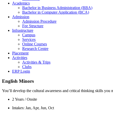
Academics
Bachelor in Business Administration (BBA)
Bachelor in Computer Application (BCA)
Admission
Admission Procedure
Fee Structure
Infrastructure
Campus
Services
Online Courses
Research Centre
Placement
Activities
Activities & Trips
Clubs
ERP Login
English Minors
You’ll develop the cultural awareness and critical thinking skills yo
2 Years / Onsite
Intakes: Jan, Apr, Jun, Oct