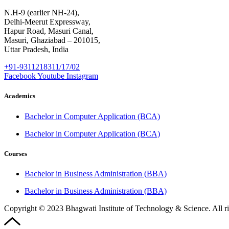
N.H-9 (earlier NH-24),
Delhi-Meerut Expressway,
Hapur Road, Masuri Canal,
Masuri, Ghaziabad – 201015,
Uttar Pradesh, India
+91-9311218311/17/02
Facebook
Youtube
Instagram
Academics
Bachelor in Computer Application (BCA)
Bachelor in Computer Application (BCA)
Courses
Bachelor in Business Administration (BBA)
Bachelor in Business Administration (BBA)
Copyright © 2023 Bhagwati Institute of Technology & Science. All r