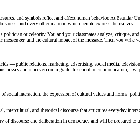
stures, and symbols reflect and affect human behavior. At Estuidar U
 business, and every other realm in which people express themselves.
politician or celebrity. You and your classmates analyze, critique, and d
the messenger, and the cultural impact of the message. Then you write y
ields — public relations, marketing, advertising, social media, televisi
businesses and others go on to graduate school in communication, law, 
ocial interaction, the expression of cultural values and norms, politic
l, intercultural, and rhetorical discourse that structures everyday intera
ory of discourse and deliberation in democracy and will be prepared to