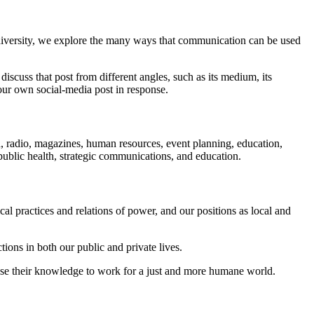
niversity, we explore the many ways that communication can be used
iscuss that post from different angles, such as its medium, its
our own social-media post in response.
on, radio, magazines, human resources, event planning, education,
public health, strategic communications, and education.
al practices and relations of power, and our positions as local and
ctions in both our public and private lives.
 use their knowledge to work for a just and more humane world.