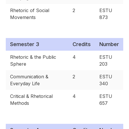
Rhetoric of Social
2
ESTU
Movements
873
Semester 3
Credits
Number
Rhetoric & the Public
4
ESTU
Sphere
203
Communication &
2
ESTU
Everyday Life
340
Critical & Rhetorical
4
ESTU
Methods
657