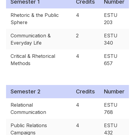
Semester 1
Credits
Number
Rhetoric & the Public
4
ESTU
Sphere
203
Communication &
2
ESTU
Everyday Life
340
Critical & Rhetorical
4
ESTU
Methods
657
Semester 2
Credits
Number
Relational
4
ESTU
Communication
768
Public Relations
4
ESTU
Campaigns
432