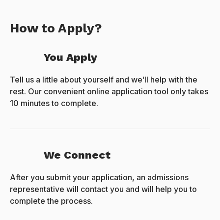
How to Apply?
You Apply
Tell us a little about yourself and we’ll help with the
rest. Our convenient online application tool only takes
10 minutes to complete.
We Connect
After you submit your application, an admissions
representative will contact you and will help you to
complete the process.