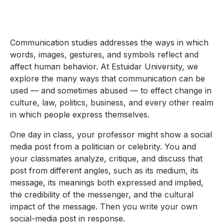
Communication studies addresses the ways in which
words, images, gestures, and symbols reflect and
affect human behavior. At Estuidar University, we
explore the many ways that communication can be
used — and sometimes abused — to effect change in
culture, law, politics, business, and every other realm
in which people express themselves.
One day in class, your professor might show a social
media post from a politician or celebrity. You and
your classmates analyze, critique, and discuss that
post from different angles, such as its medium, its
message, its meanings both expressed and implied,
the credibility of the messenger, and the cultural
impact of the message. Then you write your own
social-media post in response.