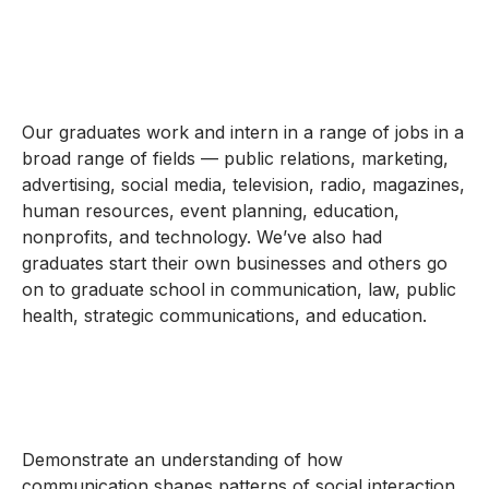
Our graduates work and intern in a range of jobs in a
broad range of fields — public relations, marketing,
advertising, social media, television, radio, magazines,
human resources, event planning, education,
nonprofits, and technology. We’ve also had
graduates start their own businesses and others go
on to graduate school in communication, law, public
health, strategic communications, and education.
Demonstrate an understanding of how
communication shapes patterns of social interaction,