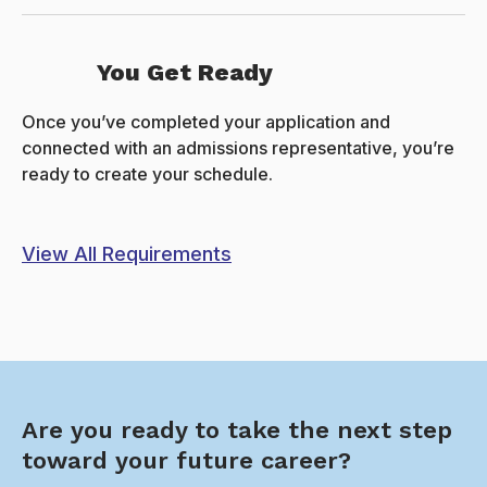
You Get Ready
Once you’ve completed your application and
connected with an admissions representative, you’re
ready to create your schedule.
View All Requirements
Are you ready to take the next step
toward your future career?