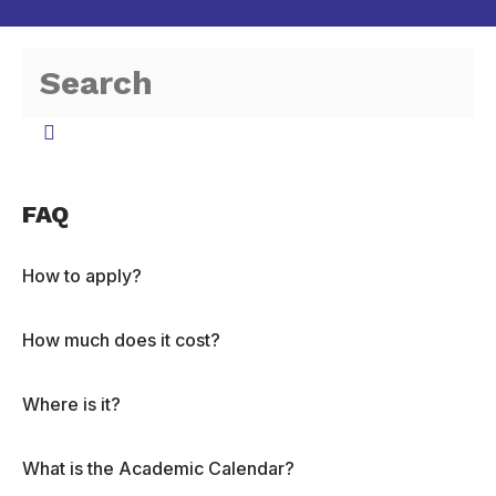
FAQ
How to apply?
How much does it cost?
Where is it?
What is the Academic Calendar?