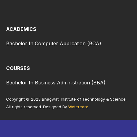
ACADEMICS
Bachelor In Computer Application (BCA)
COURSES
Bachelor In Business Administration (BBA)
Copyright © 2023 Bhagwati Institute of Technology & Science.
All rights reserved. Designed By
Watercore