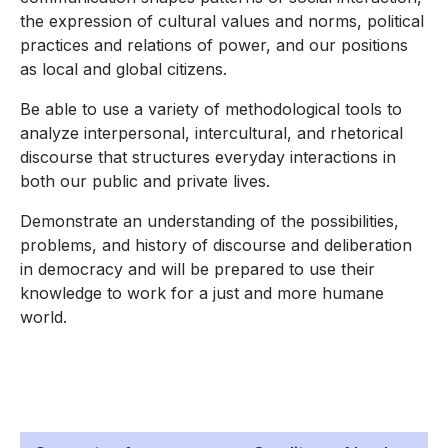
the expression of cultural values and norms, political
practices and relations of power, and our positions
as local and global citizens.
Be able to use a variety of methodological tools to
analyze interpersonal, intercultural, and rhetorical
discourse that structures everyday interactions in
both our public and private lives.
Demonstrate an understanding of the possibilities,
problems, and history of discourse and deliberation
in democracy and will be prepared to use their
knowledge to work for a just and more humane
world.