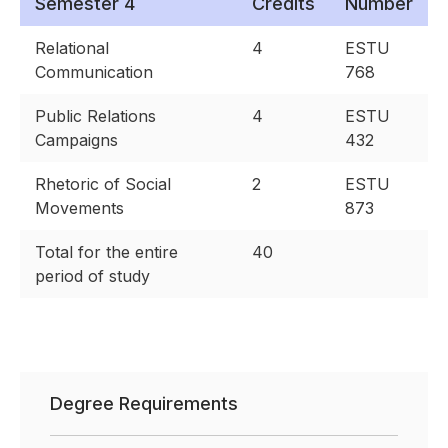
Semester 4
Credits
Number
Relational
4
ESTU
Communication
768
Public Relations
4
ESTU
Campaigns
432
Rhetoric of Social
2
ESTU
Movements
873
Total for the entire
40
period of study
Degree Requirements