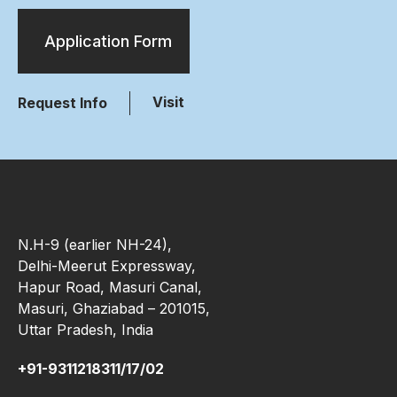
Application Form
Visit
Request Info
N.H-9 (earlier NH-24),
Delhi-Meerut Expressway,
Hapur Road, Masuri Canal,
Masuri, Ghaziabad – 201015,
Uttar Pradesh, India
+91-9311218311/17/02