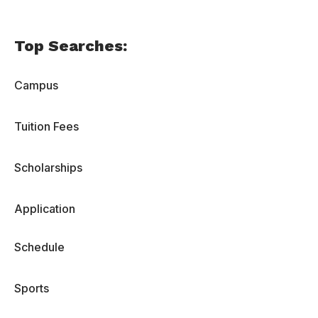
Top Searches:
Campus
Tuition Fees
Scholarships
Application
Schedule
Sports