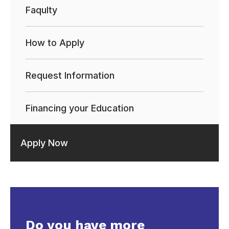
Faqulty
How to Apply
Request Information
Financing your Education
Apply Now
Do you have more