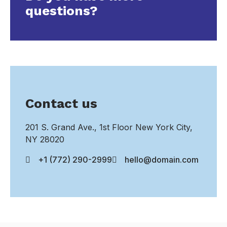
questions?
Contact us
201 S. Grand Ave., 1st Floor New York City,
NY 28020
+1 (772) 290-2999
hello@domain.com