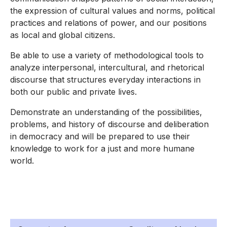
the expression of cultural values and norms, political
practices and relations of power, and our positions
as local and global citizens.
Be able to use a variety of methodological tools to
analyze interpersonal, intercultural, and rhetorical
discourse that structures everyday interactions in
both our public and private lives.
Demonstrate an understanding of the possibilities,
problems, and history of discourse and deliberation
in democracy and will be prepared to use their
knowledge to work for a just and more humane
world.