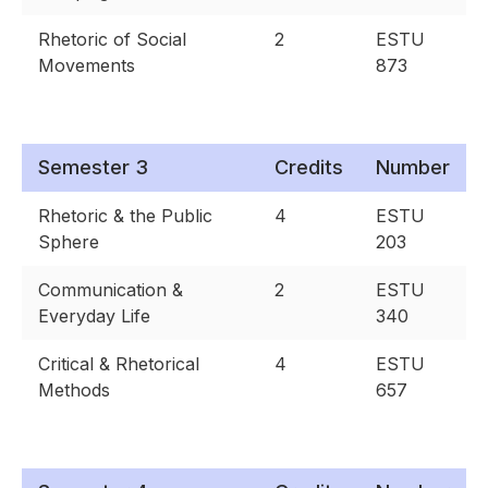
Rhetoric of Social
2
ESTU
Movements
873
Semester 3
Credits
Number
Rhetoric & the Public
4
ESTU
Sphere
203
Communication &
2
ESTU
Everyday Life
340
Critical & Rhetorical
4
ESTU
Methods
657