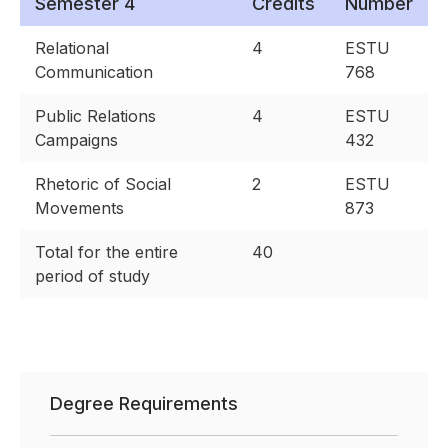
Semester 4
Credits
Number
Relational
4
ESTU
Communication
768
Public Relations
4
ESTU
Campaigns
432
Rhetoric of Social
2
ESTU
Movements
873
Total for the entire
40
period of study
Degree Requirements