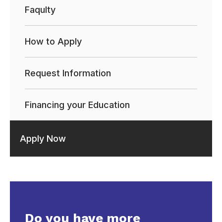
Faqulty
How to Apply
Request Information
Financing your Education
Apply Now
Do you have more