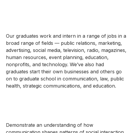
Our graduates work and intern in a range of jobs in a
broad range of fields — public relations, marketing,
advertising, social media, television, radio, magazines,
human resources, event planning, education,
nonprofits, and technology. We’ve also had
graduates start their own businesses and others go
on to graduate school in communication, law, public
health, strategic communications, and education.
Demonstrate an understanding of how
communication shapes patterns of social interaction,