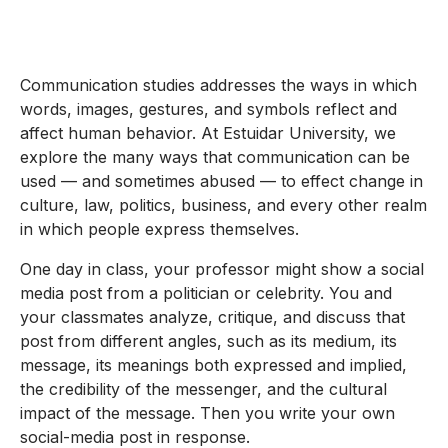
Communication studies addresses the ways in which
words, images, gestures, and symbols reflect and
affect human behavior. At Estuidar University, we
explore the many ways that communication can be
used — and sometimes abused — to effect change in
culture, law, politics, business, and every other realm
in which people express themselves.
One day in class, your professor might show a social
media post from a politician or celebrity. You and
your classmates analyze, critique, and discuss that
post from different angles, such as its medium, its
message, its meanings both expressed and implied,
the credibility of the messenger, and the cultural
impact of the message. Then you write your own
social-media post in response.