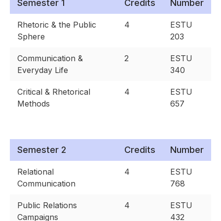
Semester 1
Credits
Number
Rhetoric & the Public
4
ESTU
Sphere
203
Communication &
2
ESTU
Everyday Life
340
Critical & Rhetorical
4
ESTU
Methods
657
Semester 2
Credits
Number
Relational
4
ESTU
Communication
768
Public Relations
4
ESTU
Campaigns
432