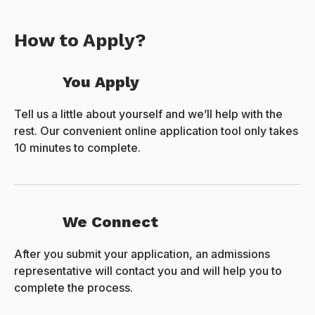
How to Apply?
You Apply
Tell us a little about yourself and we’ll help with the
rest. Our convenient online application tool only takes
10 minutes to complete.
We Connect
After you submit your application, an admissions
representative will contact you and will help you to
complete the process.