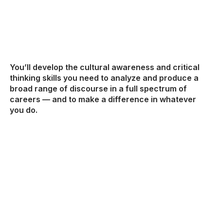
You’ll develop the cultural awareness and critical
thinking skills you need to analyze and produce a
broad range of discourse in a full spectrum of
careers — and to make a difference in whatever
you do.