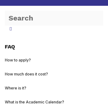
FAQ
How to apply?
How much does it cost?
Where is it?
What is the Academic Calendar?