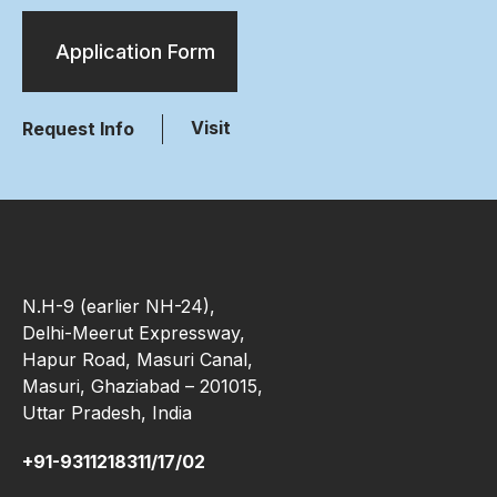
Application Form
Visit
Request Info
N.H-9 (earlier NH-24),
Delhi-Meerut Expressway,
Hapur Road, Masuri Canal,
Masuri, Ghaziabad – 201015,
Uttar Pradesh, India
+91-9311218311/17/02