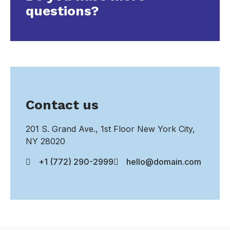
questions?
Contact us
201 S. Grand Ave., 1st Floor New York City,
NY 28020
+1 (772) 290-2999
hello@domain.com