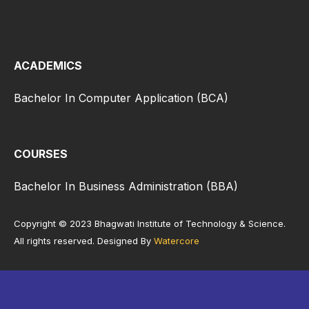
ACADEMICS
Bachelor In Computer Application (BCA)
COURSES
Bachelor In Business Administration (BBA)
Copyright © 2023 Bhagwati Institute of Technology & Science.
All rights reserved. Designed By
Watercore