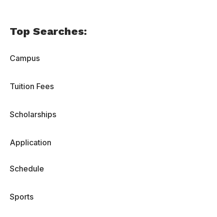
Top Searches:
Campus
Tuition Fees
Scholarships
Application
Schedule
Sports