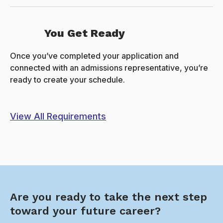
You Get Ready
Once you’ve completed your application and
connected with an admissions representative, you’re
ready to create your schedule.
View All Requirements
Are you ready to take the next step
toward your future career?