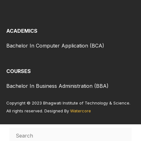
ACADEMICS
Bachelor In Computer Application (BCA)
COURSES
Bachelor In Business Administration (BBA)
Copyright © 2023 Bhagwati Institute of Technology & Science.
All rights reserved. Designed By
Watercore