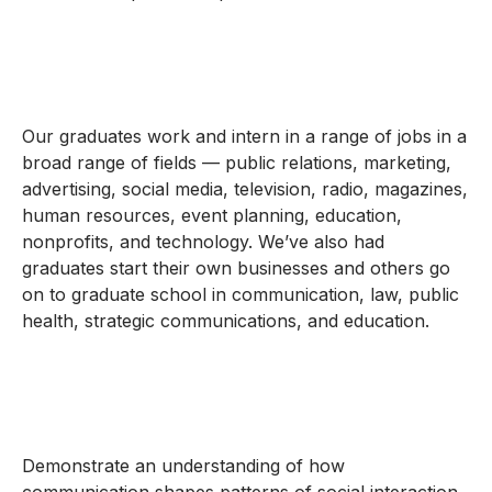
Our graduates work and intern in a range of jobs in a
broad range of fields — public relations, marketing,
advertising, social media, television, radio, magazines,
human resources, event planning, education,
nonprofits, and technology. We’ve also had
graduates start their own businesses and others go
on to graduate school in communication, law, public
health, strategic communications, and education.
Demonstrate an understanding of how