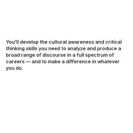
You’ll develop the cultural awareness and critical
thinking skills you need to analyze and produce a
broad range of discourse in a full spectrum of
careers — and to make a difference in whatever
you do.