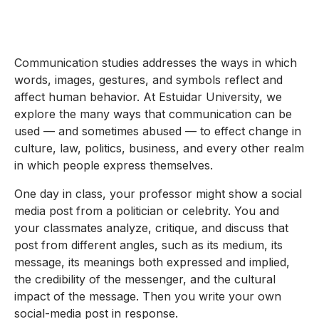
Communication studies addresses the ways in which
words, images, gestures, and symbols reflect and
affect human behavior. At Estuidar University, we
explore the many ways that communication can be
used — and sometimes abused — to effect change in
culture, law, politics, business, and every other realm
in which people express themselves.
One day in class, your professor might show a social
media post from a politician or celebrity. You and
your classmates analyze, critique, and discuss that
post from different angles, such as its medium, its
message, its meanings both expressed and implied,
the credibility of the messenger, and the cultural
impact of the message. Then you write your own
social-media post in response.