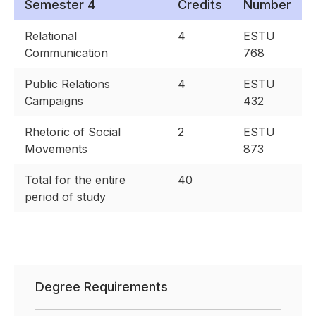
Semester 4
Credits
Number
Relational
4
ESTU
Communication
768
Public Relations
4
ESTU
Campaigns
432
Rhetoric of Social
2
ESTU
Movements
873
Total for the entire
40
period of study
Degree Requirements