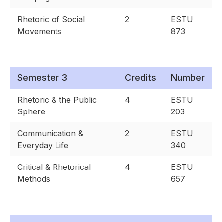
Rhetoric of Social
2
ESTU
Movements
873
Semester 3
Credits
Number
Rhetoric & the Public
4
ESTU
Sphere
203
Communication &
2
ESTU
Everyday Life
340
Critical & Rhetorical
4
ESTU
Methods
657