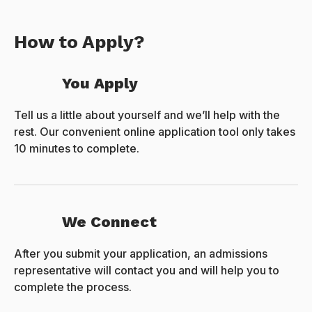
How to Apply?
You Apply
Tell us a little about yourself and we’ll help with the
rest. Our convenient online application tool only takes
10 minutes to complete.
We Connect
After you submit your application, an admissions
representative will contact you and will help you to
complete the process.