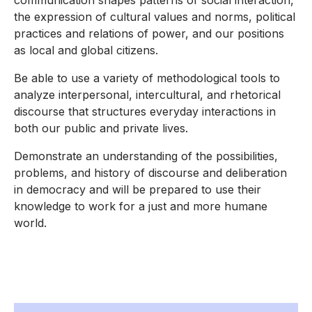
communication shapes patterns of social interaction,
the expression of cultural values and norms, political
practices and relations of power, and our positions
as local and global citizens.
Be able to use a variety of methodological tools to
analyze interpersonal, intercultural, and rhetorical
discourse that structures everyday interactions in
both our public and private lives.
Demonstrate an understanding of the possibilities,
problems, and history of discourse and deliberation
in democracy and will be prepared to use their
knowledge to work for a just and more humane
world.