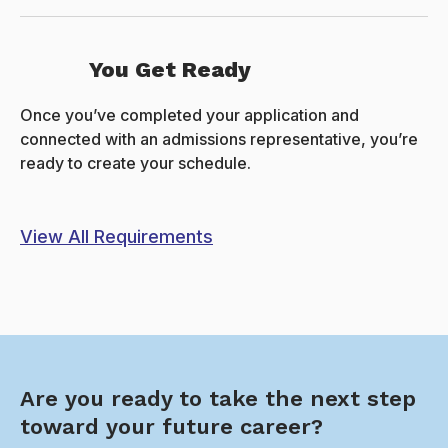
You Get Ready
Once you’ve completed your application and
connected with an admissions representative, you’re
ready to create your schedule.
View All Requirements
Are you ready to take the next step
toward your future career?