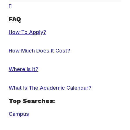
FAQ
How To Apply?
How Much Does It Cost?
Where Is It?
What Is The Academic Calendar?
Top Searches:
Campus