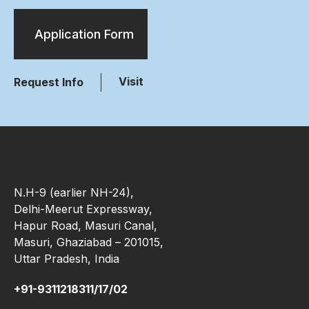
Application Form
Visit
Request Info
N.H-9 (earlier NH-24),
Delhi-Meerut Expressway,
Hapur Road, Masuri Canal,
Masuri, Ghaziabad – 201015,
Uttar Pradesh, India
+91-9311218311/17/02