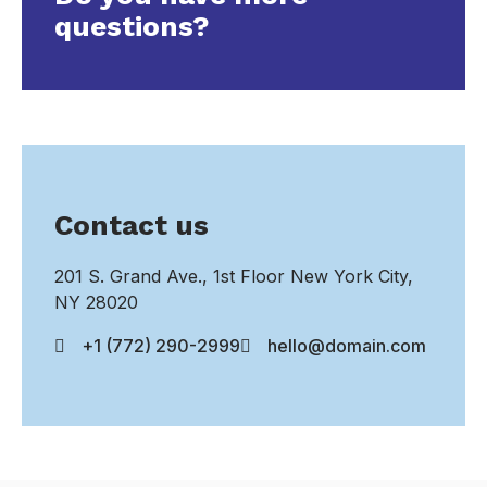
questions?
Contact us
201 S. Grand Ave., 1st Floor New York City,
NY 28020
+1 (772) 290-2999
hello@domain.com