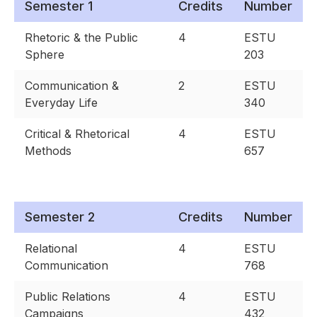
Semester 1
Credits
Number
Rhetoric & the Public
4
ESTU
Sphere
203
Communication &
2
ESTU
Everyday Life
340
Critical & Rhetorical
4
ESTU
Methods
657
Semester 2
Credits
Number
Relational
4
ESTU
Communication
768
Public Relations
4
ESTU
Campaigns
432