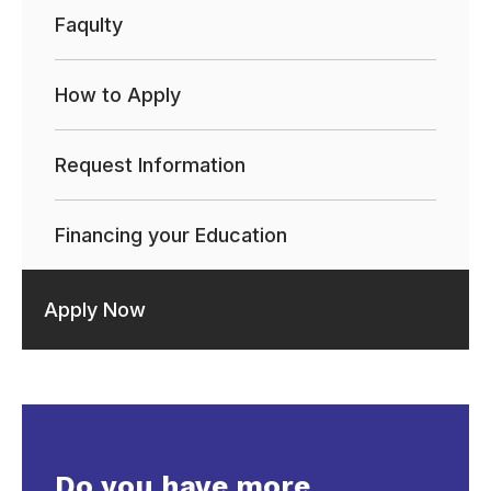
Faqulty
How to Apply
Request Information
Financing your Education
Apply Now
Do you have more