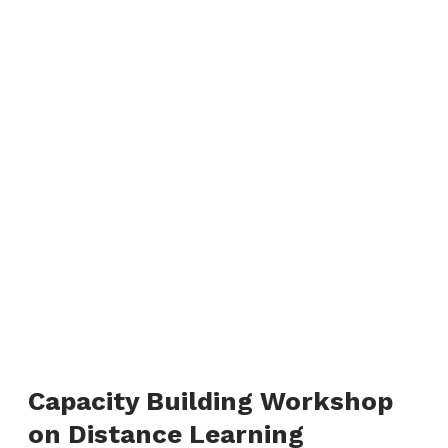
Capacity Building Workshop
on Distance Learning