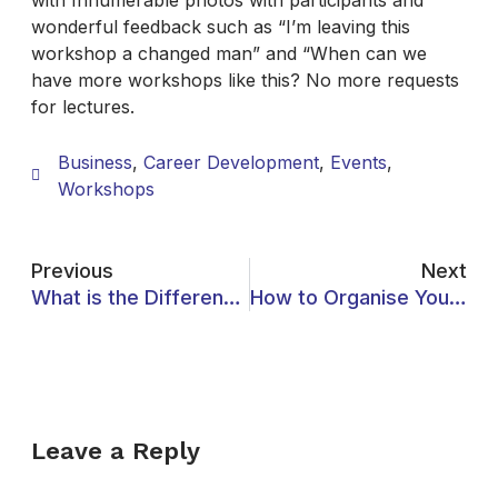
with Innumerable photos with participants and
wonderful feedback such as “I’m leaving this
workshop a changed man” and “When can we
have more workshops like this? No more requests
for lectures.
Business
,
Career Development
,
Events
,
Workshops
Previous
Next
What is the Difference Between University and College?
How to Organise Your Studies for Success
Leave a Reply