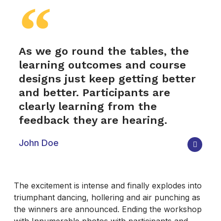
As we go round the tables, the
learning outcomes and course
designs just keep getting better
and better. Participants are
clearly learning from the
feedback they are hearing.
John Doe
The excitement is intense and finally explodes into
triumphant dancing, hollering and air punching as
the winners are announced. Ending the workshop