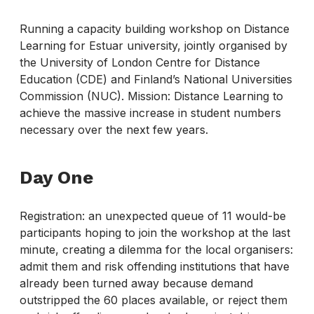
Running a capacity building workshop on Distance
Learning for Estuar university, jointly organised by
the University of London Centre for Distance
Education (CDE) and Finland’s National Universities
Commission (NUC). Mission: Distance Learning to
achieve the massive increase in student numbers
necessary over the next few years.
Day One
Registration: an unexpected queue of 11 would-be
participants hoping to join the workshop at the last
minute, creating a dilemma for the local organisers:
admit them and risk offending institutions that have
already been turned away because demand
outstripped the 60 places available, or reject them