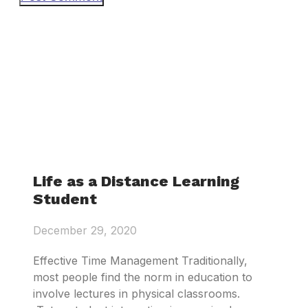
Life as a Distance Learning
Student
December 29, 2020
Effective Time Management Traditionally,
most people find the norm in education to
involve lectures in physical classrooms.