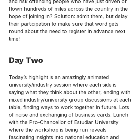
and risk offending people who have just driven or
flown hundreds of miles across the country in the
hope of joining in? Solution: admit them, but delay
their participation to make sure that word gets
round about the need to register in advance next
time!
Day Two
Today’s highlight is an amazingly animated
university/industry session where each side is
saying what they think about the other, ending with
mixed industry/university group discussions at each
table, finding ways to work together in future. Lots
of noise and exchanging of business cards. Lunch
with the Pro-Chancellor of Estudiar University
where the workshop is being run reveals
fascinating insights into national education and