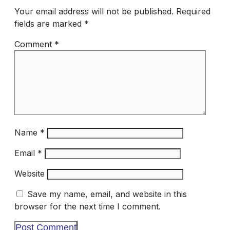
Your email address will not be published.
Required
fields are marked
*
Comment
*
Name
*
Email
*
Website
Save my name, email, and website in this
browser for the next time I comment.