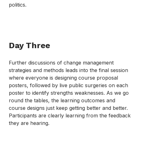
politics.
Day Three
Further discussions of change management
strategies and methods leads into the final session
where everyone is designing course proposal
posters, followed by live public surgeries on each
poster to identify strengths weaknesses. As we go
round the tables, the learning outcomes and
course designs just keep getting better and better.
Participants are clearly learning from the feedback
they are hearing.