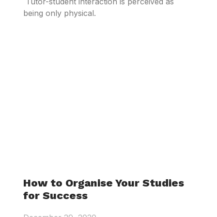
Tutor-student interaction is perceived as
being only physical.
How to Organise Your Studies
for Success