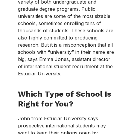
variety of both undergraduate and
graduate degree programs. Public
universities are some of the most sizable
schools, sometimes enrolling tens of
thousands of students. These schools are
also highly committed to producing
research. But it is a misconception that all
schools with “university” in their name are
big, says Emma Jones, assistant director
of international student recruitment at the
Estudiar University.
Which Type of School Is
Right for You?
John from Estudiar University says
prospective international students may
want to keep their options open by