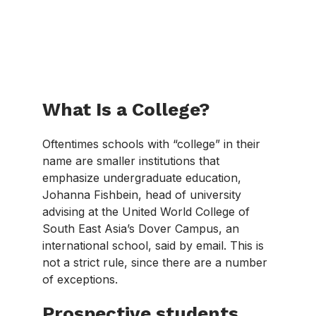
What Is a College?
Oftentimes schools with “college” in their
name are smaller institutions that
emphasize undergraduate education,
Johanna Fishbein, head of university
advising at the United World College of
South East Asia’s Dover Campus, an
international school, said by email. This is
not a strict rule, since there are a number
of exceptions.
Prospective students