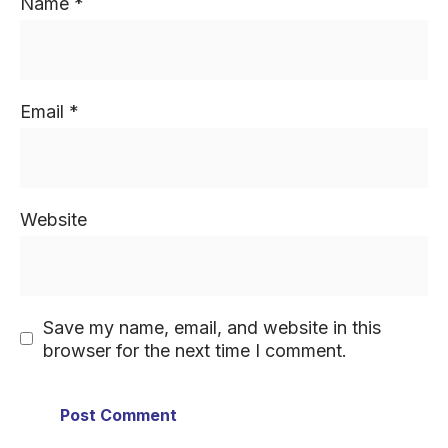
Name
*
Email
*
Website
Save my name, email, and website in this
browser for the next time I comment.