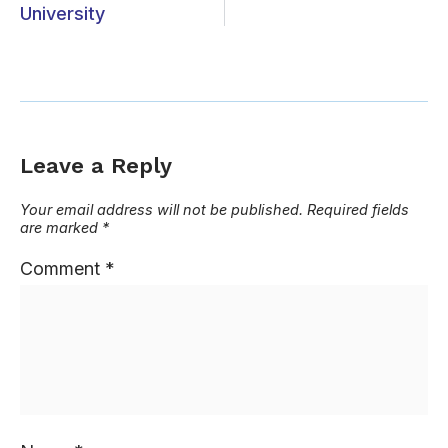
University
Leave a Reply
Your email address will not be published.
Required fields
are marked
*
Comment
*