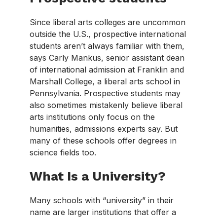
Since liberal arts colleges are uncommon
outside the U.S., prospective international
students aren’t always familiar with them,
says Carly Mankus, senior assistant dean
of international admission at Franklin and
Marshall College, a liberal arts school in
Pennsylvania. Prospective students may
also sometimes mistakenly believe liberal
arts institutions only focus on the
humanities, admissions experts say. But
many of these schools offer degrees in
science fields too.
What Is a University?
Many schools with “university” in their
name are larger institutions that offer a