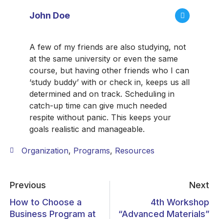
John Doe
A few of my friends are also studying, not
at the same university or even the same
course, but having other friends who I can
‘study buddy’ with or check in, keeps us all
determined and on track. Scheduling in
catch-up time can give much needed
respite without panic. This keeps your
goals realistic and manageable.
Organization
,
Programs
,
Resources
Previous
Next
How to Choose a
4th Workshop
Business Program at
“Advanced Materials”