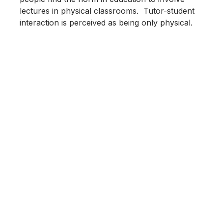
lectures in physical classrooms. Tutor-student
interaction is perceived as being only physical.
4th Workshop “Advanced
Materials”