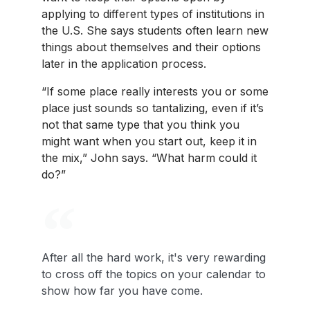
applying to different types of institutions in
the U.S. She says students often learn new
things about themselves and their options
later in the application process.
“If some place really interests you or some
place just sounds so tantalizing, even if it’s
not that same type that you think you
might want when you start out, keep it in
the mix,” John says. “What harm could it
do?”
After all the hard work, it's very rewarding
to cross off the topics on your calendar to
show how far you have come.