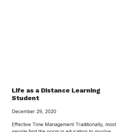
Life as a Distance Learning
Student
December 29, 2020
Effective Time Management Traditionally, most
people find the norm in education to involve