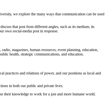
niversity, we explore the many ways that communication can be used
iscuss that post from different angles, such as its medium, its
our own social-media post in response.
on, radio, magazines, human resources, event planning, education,
public health, strategic communications, and education.
al practices and relations of power, and our positions as local and
ctions in both our public and private lives.
 use their knowledge to work for a just and more humane world.