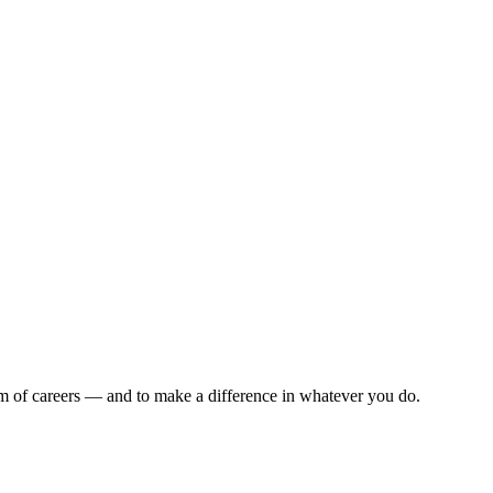
rum of careers — and to make a difference in whatever you do.