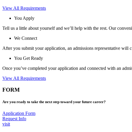
View All Requirements
You Apply
Tell us a little about yourself and we’ll help with the rest. Our conven
We Connect
After you submit your application, an admissions representative will 
You Get Ready
Once you’ve completed your application and connected with an admissi
View All Requirements
FORM
Are you ready to take the next step toward your future career?
Application Form
Request Info
visit