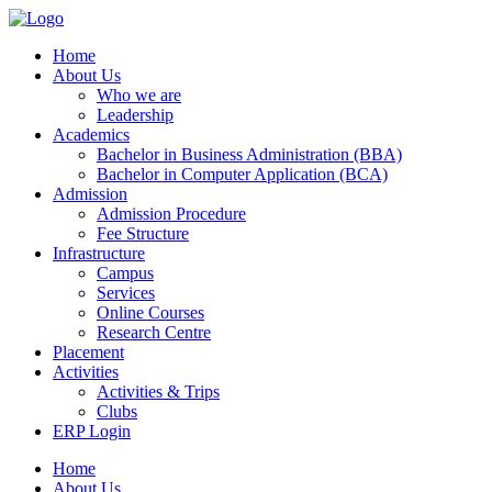
Home
About Us
Who we are
Leadership
Academics
Bachelor in Business Administration (BBA)
Bachelor in Computer Application (BCA)
Admission
Admission Procedure
Fee Structure
Infrastructure
Campus
Services
Online Courses
Research Centre
Placement
Activities
Activities & Trips
Clubs
ERP Login
Home
About Us