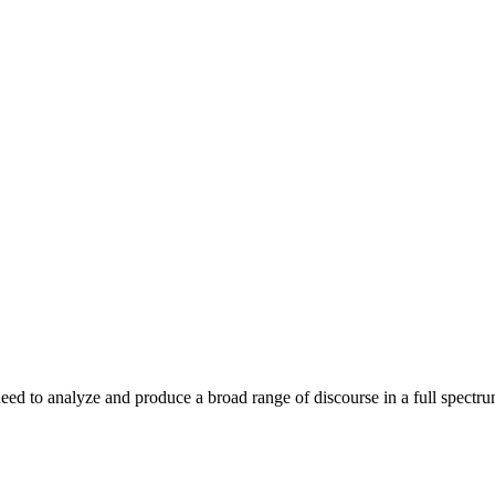
u need to analyze and produce a broad range of discourse in a full spect