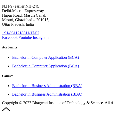
N.H-9 (earlier NH-24),
Delhi-Meerut Expressway,
Hapur Road, Masuri Canal,
Masuri, Ghaziabad – 201015,
Uttar Pradesh, India
+91-9311218311/17/02
Facebook
Youtube
Instagram
Academics
Bachelor in Computer Application (BCA)
Bachelor in Computer Application (BCA)
Courses
Bachelor in Business Administration (BBA)
Bachelor in Business Administration (BBA)
Copyright © 2023 Bhagwati Institute of Technology & Science. All r