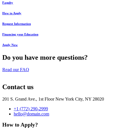
Faqulty
How to Apply
Request Information
Financing your Education
Apply Now
Do you have more questions?
Read our FAQ
Contact us
201 S. Grand Ave., 1st Floor New York City, NY 28020
+1 (772) 290-2999
hello@domain.com
How to Apply?