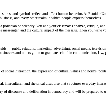
stures, and symbols reflect and affect human behavior. At Estuidar U
 business, and every other realm in which people express themselves.
politician or celebrity. You and your classmates analyze, critique, and d
the messenger, and the cultural impact of the message. Then you write y
ields — public relations, marketing, advertising, social media, televisi
businesses and others go on to graduate school in communication, law, 
ocial interaction, the expression of cultural values and norms, politic
l, intercultural, and rhetorical discourse that structures everyday intera
ory of discourse and deliberation in democracy and will be prepared to