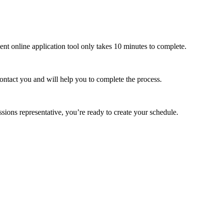
ient online application tool only takes 10 minutes to complete.
contact you and will help you to complete the process.
ons representative, you’re ready to create your schedule.