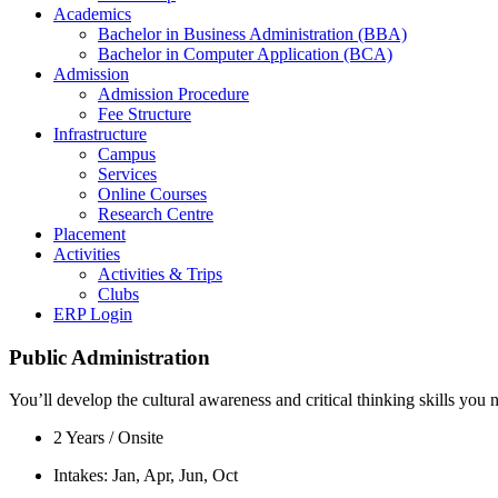
Academics
Bachelor in Business Administration (BBA)
Bachelor in Computer Application (BCA)
Admission
Admission Procedure
Fee Structure
Infrastructure
Campus
Services
Online Courses
Research Centre
Placement
Activities
Activities & Trips
Clubs
ERP Login
Public Administration
You’ll develop the cultural awareness and critical thinking skills yo
2 Years / Onsite
Intakes: Jan, Apr, Jun, Oct