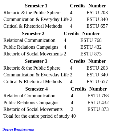
Semester 1
Credits
Number
Rhetoric & the Public Sphere
4
ESTU 203
Communication & Everyday Life
2
ESTU 340
Critical & Rhetorical Methods
4
ESTU 657
Semester 2
Credits
Number
Relational Communication
4
ESTU 768
Public Relations Campaigns
4
ESTU 432
Rhetoric of Social Movements
2
ESTU 873
Semester 3
Credits
Number
Rhetoric & the Public Sphere
4
ESTU 203
Communication & Everyday Life
2
ESTU 340
Critical & Rhetorical Methods
4
ESTU 657
Semester 4
Credits
Number
Relational Communication
4
ESTU 768
Public Relations Campaigns
4
ESTU 432
Rhetoric of Social Movements
2
ESTU 873
Total for the entire period of study
40
Degree Requirements