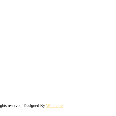
ights reserved. Designed By
Watercore