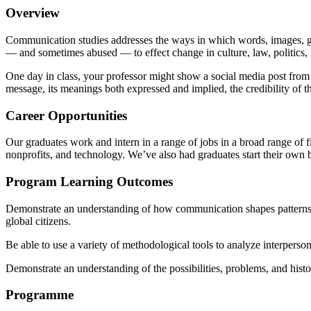
Overview
Communication studies addresses the ways in which words, images, ge
— and sometimes abused — to effect change in culture, law, politics,
One day in class, your professor might show a social media post from a 
message, its meanings both expressed and implied, the credibility of 
Career Opportunities
Our graduates work and intern in a range of jobs in a broad range of f
nonprofits, and technology. We’ve also had graduates start their own 
Program Learning Outcomes
Demonstrate an understanding of how communication shapes patterns of s
global citizens.
Be able to use a variety of methodological tools to analyze interpersona
Demonstrate an understanding of the possibilities, problems, and hist
Programme