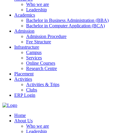
Who we are
Leadership
Academics
Bachelor in Business Administration (BBA)
Bachelor in Computer Application (BCA)
Admission
Admission Procedure
Fee Structure
Infrastructure
Campus
Services
Online Courses
Research Centre
Placement
Activities
Activities & Trips
Clubs
ERP Login
Home
About Us
Who we are
Leadership